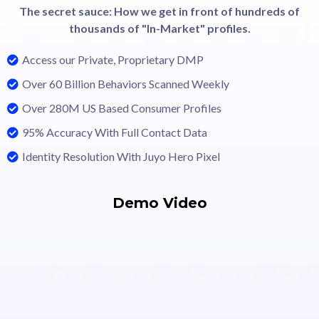
The secret sauce: How we get in front of hundreds of
thousands of "In-Market" profiles.
Access our Private, Proprietary DMP
Over 60 Billion Behaviors Scanned Weekly
Over 280M US Based Consumer Profiles
95% Accuracy With Full Contact Data
Identity Resolution With Juyo Hero Pixel
Demo Video