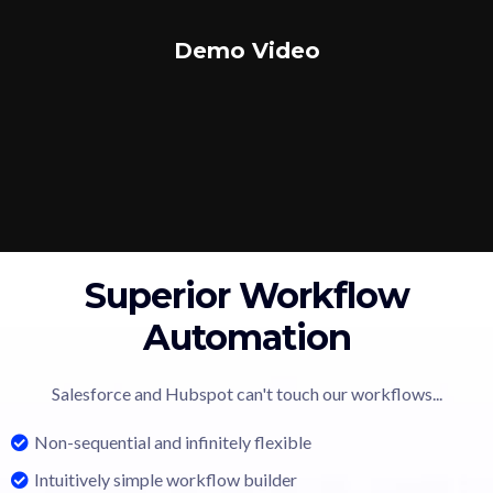
Demo Video
Superior Workflow
Automation
Salesforce and Hubspot can't touch our workflows...
Non-sequential and infinitely flexible
Intuitively simple workflow builder