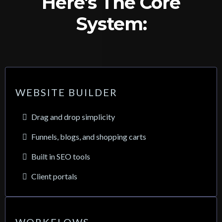
Here's The Core
System:
WEBSITE BUILDER
Drag and drop simplicity
Funnels, blogs, and shopping carts
Built in SEO tools
Client portals