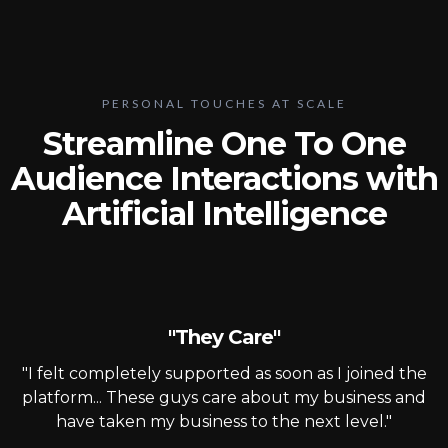
PERSONAL TOUCHES AT SCALE
Streamline One To One
Audience Interactions with
Artificial Intelligence
"They Care"
"I felt completely supported as soon as I joined the
platform... These guys care about my business and
have taken my business to the next level."