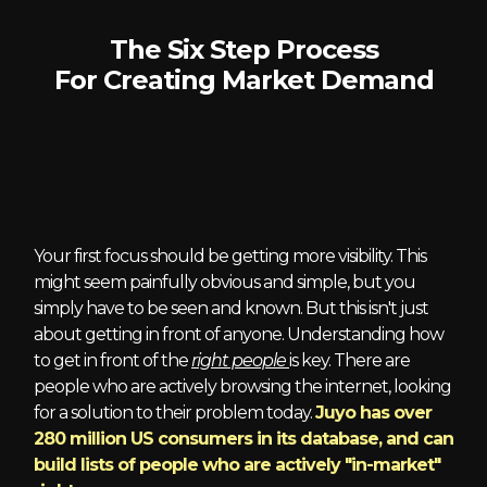
The Six Step Process
For Creating Market Demand
1 - Right Audience
Your first focus should be getting more visibility. This
might seem painfully obvious and simple, but you
simply have to be seen and known. But this isn't just
about getting in front of anyone. Understanding how
to get in front of the
right people
is key. There are
people who are actively browsing the internet, looking
for a solution to their problem today.
Juyo has over
280 million US consumers in its database, and can
build lists of people who are actively "in-market"