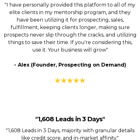
"I have personally provided this platform to all of my
elite clients in my mentorship program, and they
have been utilizing it for prospecting, sales,
fulfillment, keeping clients longer, making sure
prospects never slip through the cracks, and utilizing
things to save their time. If you're considering this,
use it. Your business will grow"
- Alex (Founder, Prospecting on Demand)
"1,608 Leads in 3 Days"
"1,608 Leads in 3 Days, majority with granular details
like credit score, and in-market affinity."