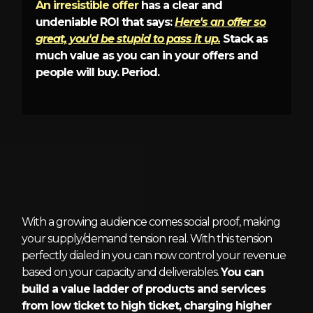
An irresistible offer
has a clear and
undeniable ROI that says:
Here's an offer so
great, you'd be stupid to pass it up.
Stack as
much value as you can in your offers and
people will buy. Period.
5 - Market Demand Funnels
With a growing audience comes social proof, making
your supply/demand tension real. With this tension
perfectly dialed in you can now control your revenue
based on your capacity and deliverables.
You can
build a value ladder of products and services
from low ticket to high ticket, charging higher