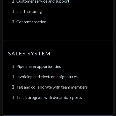
Customer service and support
Lead nurturing
Content creation
SALES SYSTEM
Pipelines & opportunities
Invoicing and electronic signatures
Tag and collaborate with team members
Track progress with dynamic reports