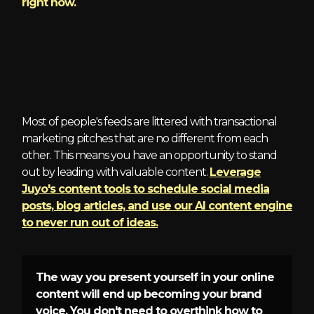
right now.
2 - Brand Awareness
Most of people's feeds are littered with transactional
marketing pitches that are no different from each
other. This means you have an opportunity to stand
out by leading with valuable content.
Leverage
Juyo's content tools to schedule social media
posts, blog articles, and use our AI content engine
to never run out of ideas.
The way you present yourself in your online
content will end up becoming your brand
voice. You don't need to overthink how to