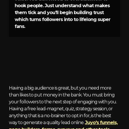
hook people. Just understand what makes
them tick and you'll begin building trust
which turns followers into to lifelong super
fans.
3 - Qualified Leads
Having a big audience is great, but you need more
than likes to put money in the bank. You must bring
your followers to the next step of engaging with you.
Having a free lead-magnet, quiz, strategy session, or
anything that is a no-brainer to opt in for, is the best
way to generate a quality lead online.
Juyo's funnels,