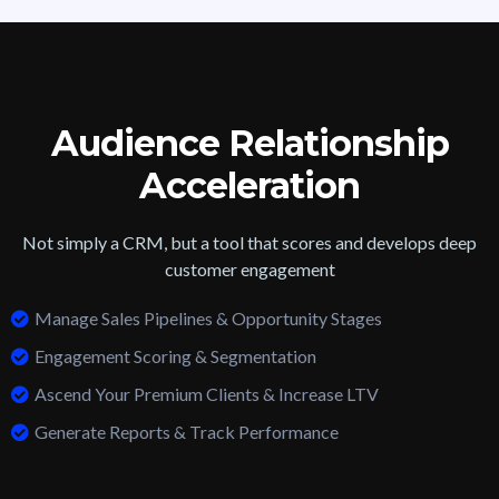
Audience Relationship
Acceleration
Not simply a CRM, but a tool that scores and develops deep
customer engagement
Manage Sales Pipelines & Opportunity Stages
Engagement Scoring & Segmentation
Ascend Your Premium Clients & Increase LTV
Generate Reports & Track Performance