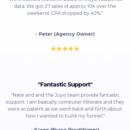
data. We got 27 sales of approx 10k over the
weekend. CPA dropped by 40%."
- Peter (Agency Owner)
"Fantastic Support"
"Nate and and the Juyo team provide fantastic
support. I am basically computer illiterate and they
were so patient as we went back and forth about
how I wanted to build my funnel."
- Karen (Nurse Practitioner)