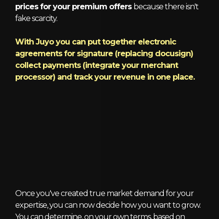
prices for your premium offers
because there isn't
fake scarcity.
With Juyo you can put together electronic
agreements for signature (replacing docusign)
collect payments (integrate your merchant
processor) and track your revenue in one place.
6 - Grow
Once you've created true market demand for your
expertise, you can now decide how you want to grow.
You can determine, on your own terms, based on