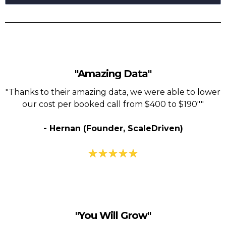
"Amazing Data"
"Thanks to their amazing data, we were able to lower
our cost per booked call from $400 to $190""
- Hernan (Founder, ScaleDriven)
"You Will Grow"