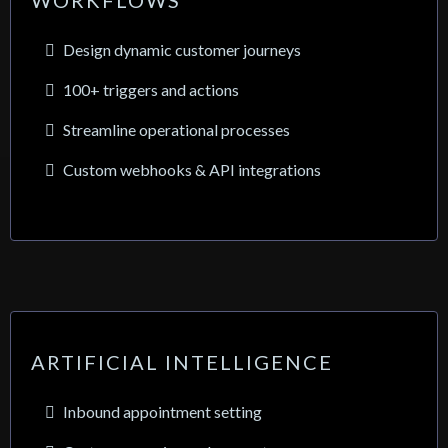
WORKFLOWS
Design dynamic customer journeys
100+ triggers and actions
Streamline operational processes
Custom webhooks & API integrations
ARTIFICIAL INTELLIGENCE
Inbound appointment setting