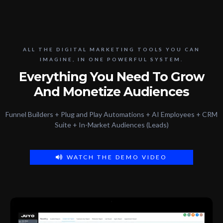
ALL THE DIGITAL MARKETING TOOLS YOU CAN
IMAGINE, IN ONE POWERFUL SYSTEM.
Everything You Need To Grow
And Monetize Audiences
Funnel Builders + Plug and Play Automations + AI Employees + CRM
Suite + In-Market Audiences (Leads)
WATCH THE DEMO VIDEO