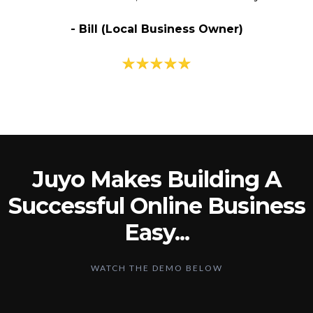
- Bill (Local Business Owner)
Juyo Makes Building A
Successful Online Business
Easy...
WATCH THE DEMO BELOW