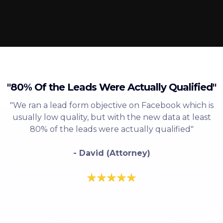
"80% Of the Leads Were Actually Qualified"
"We ran a lead form objective on Facebook which is
usually low quality, but with the new data at least
80% of the leads were actually qualified"
- David (Attorney)