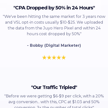
"CPA Dropped by 50% in 24 Hours"
"We've been hitting the same market for 3 years now
and VSL opt-in costs usually $10-$25. We uploaded
the data from the Juyo Hero Pixel and within 24
hours cost dropped by 50%"
- Bobby (Digital Marketer)
"Our Traffic Tripled"
"Before we were getting $6-$9 per click, with a 20%
avg conversion... with this, CPC at $1.03 and 50%
conversion, 3x the number of total clicks"