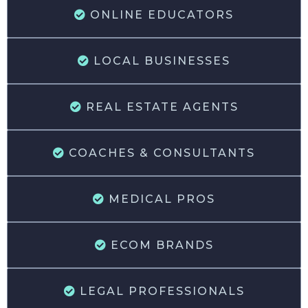
ONLINE EDUCATORS
LOCAL BUSINESSES
REAL ESTATE AGENTS
COACHES & CONSULTANTS
MEDICAL PROS
ECOM BRANDS
LEGAL PROFESSIONALS