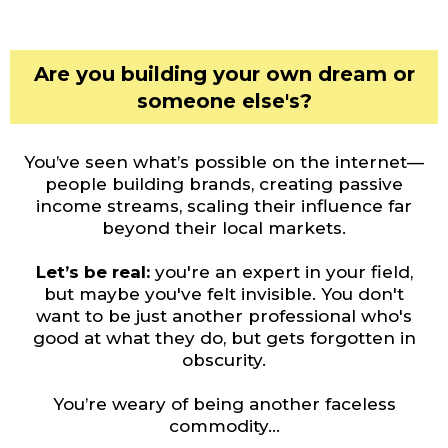
Are you building your own dream or
someone else's?
You’ve seen what’s possible on the internet—
people building brands, creating passive
income streams, scaling their influence far
beyond their local markets.
Let’s be real:
you're an expert in your field,
but maybe you've felt invisible. You don't
want to be just another professional who's
good at what they do, but gets forgotten in
obscurity.
You’re weary of being another faceless
commodity...