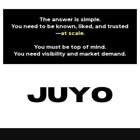
The answer is simple.
You need to be known, liked, and trusted
—
at scale.
You must be top of mind.
You need visibility and market demand.