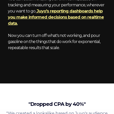
tracking and measuring your performance, wherever
you want to go.
Juyo's reporting dashboards help
you make informed decisions based on realtime
data.
Now you can turn off what's not working, and pour
gasoline on the things that do work for exponential,
repeatable results that scale.
"Dropped CPA by 40%"
"We created a lookalike based on Juyo's audience