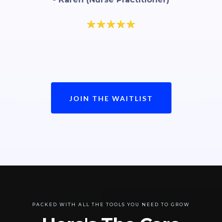
JOIN THE WAITLIST
PACKED WITH ALL THE TOOLS YOU NEED TO GROW