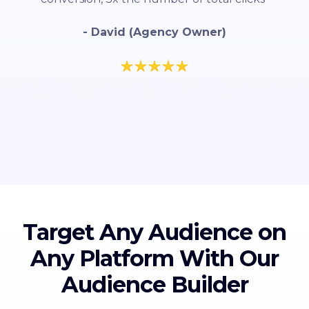
- David (Agency Owner)
Target Any Audience on
Any Platform With Our
Audience Builder