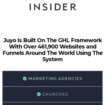
Juyo Is Built On The GHL Framework
With Over 461,900 Websites and
Funnels Around The World Using The
System
MARKETING AGENCIES
CHURCHES