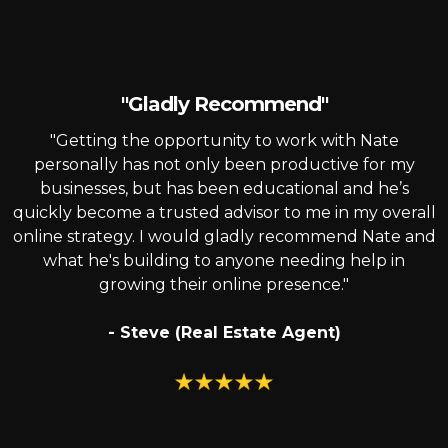
"Gladly Recommend"
"Getting the opportunity to work with Nate
personally has not only been productive for my
businesses, but has been educational and he’s
quickly become a trusted advisor to me in my overall
online strategy. I would gladly recommend Nate and
what he's building to anyone needing help in
growing their online presence."
- Steve (Real Estate Agent)