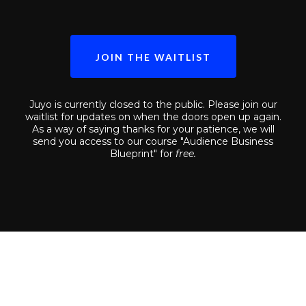
JOIN THE WAITLIST
Juyo is currently closed to the public. Please join our
waitlist for updates on when the doors open up again.
As a way of saying thanks for your patience, we will
send you access to our course "Audience Business
Blueprint" for
free.
Weary Of Being Another Faceless
Commodity In Your Industry?