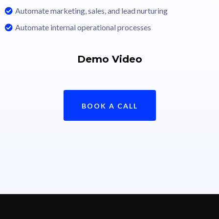
Automate marketing, sales, and lead nurturing
Automate internal operational processes
Demo Video
BOOK A CALL