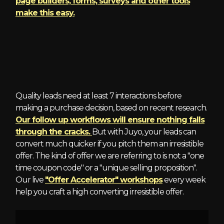
page builders, forms, surveys and other tools
make this easy.
4 - Irresistible Offers
Quality leads need at least 7 interactions before
making a purchase decision, based on recent research.
Our follow up workflows will ensure nothing falls
through the cracks.
But with Juyo, your leads can
convert much quicker if you pitch them an irresistible
offer. The kind of offer we are referring to is not a "one
time coupon code" or a "unique selling proposition".
Our live
"Offer Accelerator" workshops
every week
help you craft a high converting irresistible offer.